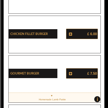
Chicken Fillet Burger
£ 6.00
Gourmet Burger
£ 7.50
i
Homemade Lamb Pattie