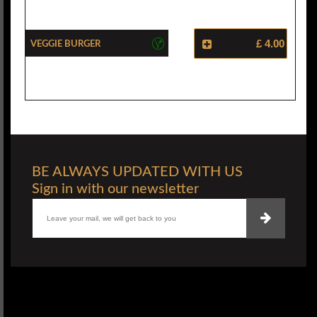
Veggie Burger
£ 4.00
BE ALWAYS UPDATED WITH US
Sign in with our newsletter