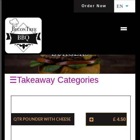
Order Now
EN
BURGERS
☰Takeaway Categories
Qtr Pounder With Cheese
£ 4.50