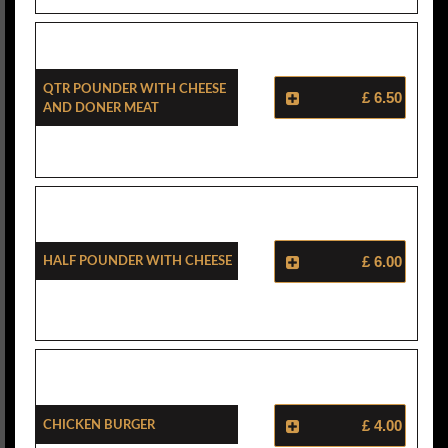
Qtr Pounder With Cheese
£ 6.50
And Doner Meat
Half Pounder With Cheese
£ 6.00
Chicken Burger
£ 4.00