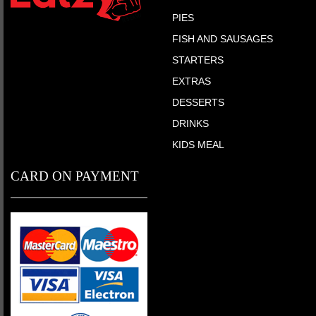
PIES
FISH AND SAUSAGES
STARTERS
EXTRAS
DESSERTS
DRINKS
KIDS MEAL
CARD ON PAYMENT