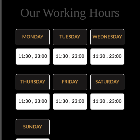
Our Working Hours
MONDAY
TUESDAY
WEDNESDAY
11:30 , 23:00
11:30 , 23:00
11:30 , 23:00
THURSDAY
FRIDAY
SATURDAY
11:30 , 23:00
11:30 , 23:00
11:30 , 23:00
SUNDAY