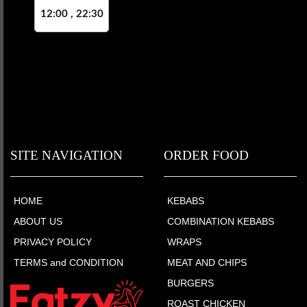
12:00 , 22:30
SITE NAVIGATION
ORDER FOOD
HOME
KEBABS
ABOUT US
COMBINATION KEBABS
PRIVACY POLICY
WRAPS
TERMS and CONDITION
MEAT AND CHIPS
BURGERS
ROAST CHICKEN